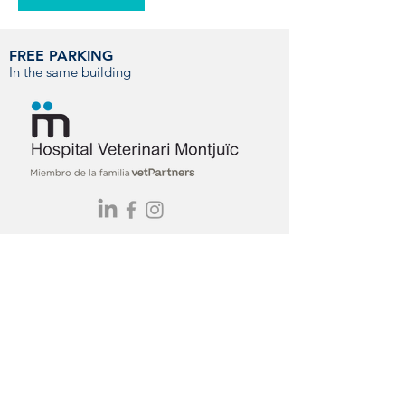
FREE PARKING
In the same building
You can contact us by phone, email or
visit us directly at our hospital.
CONTACT
info@hvmontjuic.com
+34 93 423 77 11