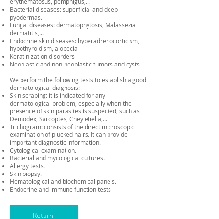
erythematosus, pemphigus,...
Bacterial diseases: superficial and deep
pyodermas.
Fungal diseases: dermatophytosis, Malassezia
dermatitis,...
Endocrine skin diseases: hyperadrenocorticism,
hypothyroidism, alopecia
Keratinization disorders
Neoplastic and non-neoplastic tumors and cysts.
We perform the following tests to establish a good
dermatological diagnosis:
Skin scraping: it is indicated for any
dermatological problem, especially when the
presence of skin parasites is suspected, such as
Demodex, Sarcoptes, Cheyletiella,...
Trichogram: consists of the direct microscopic
examination of plucked hairs. It can provide
important diagnostic information.
Cytological examination.
Bacterial and mycological cultures.
Allergy tests.
Skin biopsy.
Hematological and biochemical panels.
Endocrine and immune function tests
Return