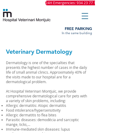
24H Emergencies: 934 23 77 11
FREE PARKING
In the same building
Veterinary Dermatology
Dermatology is one of the specialties that
presents the highest number of cases in the daily
life of small animal clinics. Approximately 40% of
the visits made to our hospital are for a
dermatological problem.
At Hospital Veterinari Montjuïc, we provide
comprehensive dermatological care for pets with
a variety of skin problems, including:
Allergic dermatitis: Atopic dermatitis
Food intolerance/hypersensitivity
Allergic dermatitis to flea bites
Parasitic diseases: demodécia and sarcoptic
mange, ticks,...
Immune-mediated skin diseases: lupus