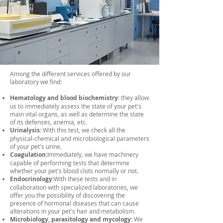
Among the different services offered by our
laboratory we find:
Hematology and blood biochemistry
: they allow
us to immediately assess the state of your pet's
main vital organs, as well as determine the state
of its defenses, anemia, etc.
Urinalysis
: With this test, we check all the
physical-chemical and microbiological parameters
of your pet's urine.
Coagulation:
Immediately, we have machinery
capable of performing tests that determine
whether your pet's blood clots normally or not.
Endocrinology:
With these tests and in
collaboration with specialized laboratories, we
offer you the possibility of discovering the
presence of hormonal diseases that can cause
alterations in your pet's hair and metabolism.
Microbiology, parasitology and mycology:
We