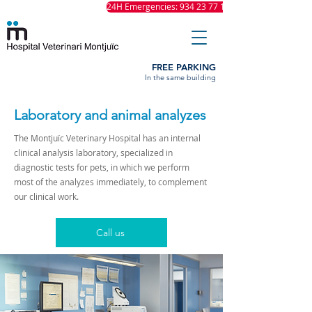
24H Emergencies: 934 23 77 11
FREE PARKING
In the same building
Laboratory and animal analyzes
The Montjuïc Veterinary Hospital has an internal
clinical analysis laboratory, specialized in
diagnostic tests for pets, in which we perform
most of the analyzes immediately, to complement
our clinical work.
Call us