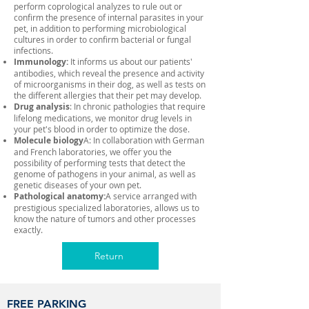
perform coprological analyzes to rule out or
confirm the presence of internal parasites in your
pet, in addition to performing microbiological
cultures in order to confirm bacterial or fungal
infections.
Immunology:
It informs us about our patients'
antibodies, which reveal the presence and activity
of microorganisms in their dog, as well as tests on
the different allergies that their pet may develop.
Drug analysis
: In chronic pathologies that require
lifelong medications, we monitor drug levels in
your pet's blood in order to optimize the dose.
Molecule biology
A: In collaboration with German
and French laboratories, we offer you the
possibility of performing tests that detect the
genome of pathogens in your animal, as well as
genetic diseases of your own pet.
Pathological anatomy:
A service arranged with
prestigious specialized laboratories, allows us to
know the nature of tumors and other processes
exactly.
Return
FREE PARKING