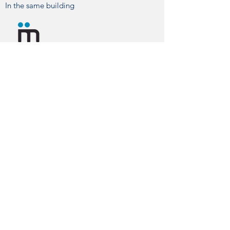
In the same building
You can contact us by phone, email or
visit us directly at our hospital.
CONTACT
info@hvmontjuic.com
+34 93 423 77 11