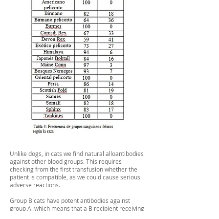
Unlike dogs, in cats we find natural alloantibodies
against other blood groups. This requires
checking from the first transfusion whether the
patient is compatible, as we could cause serious
adverse reactions.
Group B cats have potent antibodies against
group A, which means that a B recipient receiving
type A blood can develop serious incompatibility