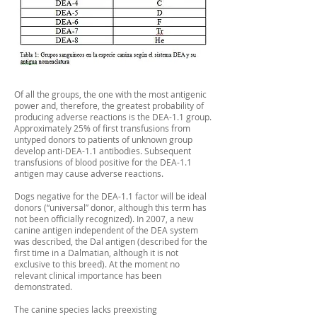
Of all the groups, the one with the most antigenic
power and, therefore, the greatest probability of
producing adverse reactions is the DEA-1.1 group.
Approximately 25% of first transfusions from
untyped donors to patients of unknown group
develop anti-DEA-1.1 antibodies. Subsequent
transfusions of blood positive for the DEA-1.1
antigen may cause adverse reactions.
Dogs negative for the DEA-1.1 factor will be ideal
donors (“universal” donor, although this term has
not been officially recognized). In 2007, a new
canine antigen independent of the DEA system
was described, the Dal antigen (described for the
first time in a Dalmatian, although it is not
exclusive to this breed). At the moment no
relevant clinical importance has been
demonstrated.
The canine species lacks preexisting