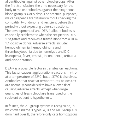
alloantibodies against other blood groups. After
the first transfusion, the time necessary for the
body to make antibodies against the exogenous
blood group is 4 or 5 days. For practical purposes,
we can repeat a transfusion without checking the
compatibility of donor and recipient before this
period without expecting adverse reactions.
The development of anti-DEA-1 alloantibodies is
especially problematic when the recipient is DEA-
1 negative and receives a transfusion from a DEA-
1.1-positive donor. Adverse effects include:
hemoglobinemia, hemoglobinuria and
thrombocytopenia due to hemolysis and DIC,
leukopenia, fever, emesis, incontinence, urticaria
and disorientation.
DEA-7 is a possible factor in transfusion reactions.
This factor causes agglutination reactions in vitro
at a temperature of 22ºC, but at 37ºC it dissolves.
Antibodies that react at temperatures below 37ºC
are normally considered to have a low risk of
causing adverse effects, except when large
quantities of fresh blood are transfused or the
recipient patient is hypothermic.
In felines, the AB group system is recognized, in
which we find the 3 types: A, B and AB. Group A is
dominant over B, therefore only cats homozygous