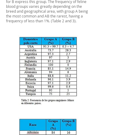
for B express this group. The frequency of feline
blood groups varies greatly depending on the
breed and geographical area, with group A being
the most common and AB the rarest, having a
frequency of less than 1%. (Table 2 and 3).