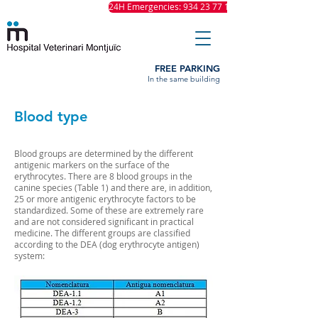
24H Emergencies: 934 23 77 11
FREE PARKING
In the same building
Blood type
Blood groups are determined by the different
antigenic markers on the surface of the
erythrocytes. There are 8 blood groups in the
canine species (Table 1) and there are, in addition,
25 or more antigenic erythrocyte factors to be
standardized. Some of these are extremely rare
and are not considered significant in practical
medicine. The different groups are classified
according to the DEA (dog erythrocyte antigen)
system: