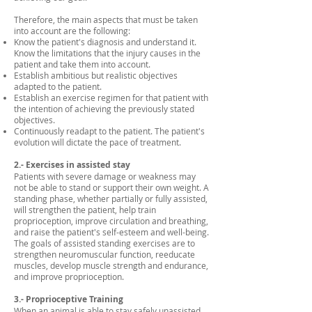
Therefore, the main aspects that must be taken
into account are the following:
Know the patient's diagnosis and understand it.
Know the limitations that the injury causes in the
patient and take them into account.
Establish ambitious but realistic objectives
adapted to the patient.
Establish an exercise regimen for that patient with
the intention of achieving the previously stated
objectives.
Continuously readapt to the patient. The patient's
evolution will dictate the pace of treatment.
2.- Exercises in assisted stay
Patients with severe damage or weakness may
not be able to stand or support their own weight. A
standing phase, whether partially or fully assisted,
will strengthen the patient, help train
proprioception, improve circulation and breathing,
and raise the patient's self-esteem and well-being.
The goals of assisted standing exercises are to
strengthen neuromuscular function, reeducate
muscles, develop muscle strength and endurance,
and improve proprioception.
3.- Proprioceptive Training
When an animal is able to stay safely unassisted,