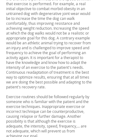
that exercise is performed. For example, a real
initial objective to combat morbid obesity in an
untrained dog with degenerative joint wear would
be to increase the time the dog can walk
comfortably, thus improving resistance and
achieving weight reduction. Increasing the speed
at which the dog walks would not be a realistic or
appropriate goal for this dog. A contrary example
would be an athletic animal trying to recover from
an injury and is challenged to improve speed and
frequency to achieve the goal of performing an
activity again. It is important for a therapist to
have the knowledge and know how to adapt the
intensity of an exercise to the patient's needs.
Continuous readaptation of treatment is the best
way to optimize results, ensuring that at all times
we are doing the best possible and adapting to the
patient's recovery rate.
Exercise routines should be followed regularly by
someone who is familiar with the patient and the
exercise techniques. Inappropriate exercise or
incorrect technique can be counterproductive,
causing relapse or further damage. Another
possibility is that although the exercise is
adequate, the intensity, speed, frequency,... are
not adequate, which will prevent us from
achieving our goal.