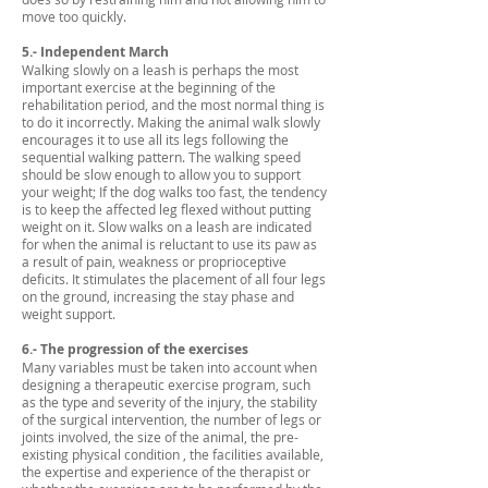
move too quickly.
5.- Independent March
Walking slowly on a leash is perhaps the most
important exercise at the beginning of the
rehabilitation period, and the most normal thing is
to do it incorrectly. Making the animal walk slowly
encourages it to use all its legs following the
sequential walking pattern. The walking speed
should be slow enough to allow you to support
your weight; If the dog walks too fast, the tendency
is to keep the affected leg flexed without putting
weight on it. Slow walks on a leash are indicated
for when the animal is reluctant to use its paw as
a result of pain, weakness or proprioceptive
deficits. It stimulates the placement of all four legs
on the ground, increasing the stay phase and
weight support.
6.- The progression of the exercises
Many variables must be taken into account when
designing a therapeutic exercise program, such
as the type and severity of the injury, the stability
of the surgical intervention, the number of legs or
joints involved, the size of the animal, the pre-
existing physical condition , the facilities available,
the expertise and experience of the therapist or