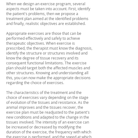
When we design an exercise program, several
aspects must be taken into account. First, identify
the patient's problems, then we propose a
treatment plan aimed at the identified problems
and finally, realistic objectives are established.
Appropriate exercises are those that can be
performed effectively and safely to achieve
therapeutic objectives. When exercise is
prescribed, the therapist must know the diagnosis,
identify the structure or structures involved and
know the degree of tissue recovery and its
consequent functional limitations. The exercise
plan should target both the affected muscles and
other structures. Knowing and understanding all
this, you can now make the appropriate decisions
regarding the choice of exercises.
The characteristics of the treatment and the
choice of exercises vary depending on the stage
of evolution of the tissues and resistance. As the
animal improves and the tissues recover, the
exercise plan must be readjusted to the patient's
new conditions and adapted to the change in the
tissues involved. The intensity of an exercise can
be increased or decreased by modifying the
duration of the exercise, the frequency with which
the exercise is performed, and the speed at which