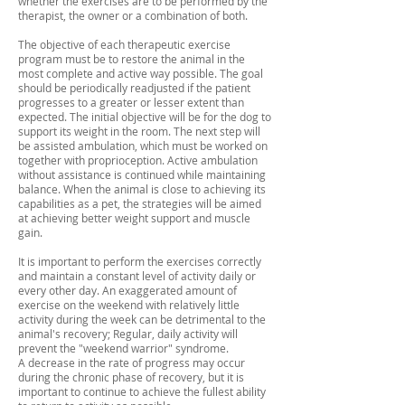
whether the exercises are to be performed by the
therapist, the owner or a combination of both.
The objective of each therapeutic exercise
program must be to restore the animal in the
most complete and active way possible. The goal
should be periodically readjusted if the patient
progresses to a greater or lesser extent than
expected. The initial objective will be for the dog to
support its weight in the room. The next step will
be assisted ambulation, which must be worked on
together with proprioception. Active ambulation
without assistance is continued while maintaining
balance. When the animal is close to achieving its
capabilities as a pet, the strategies will be aimed
at achieving better weight support and muscle
gain.
It is important to perform the exercises correctly
and maintain a constant level of activity daily or
every other day. An exaggerated amount of
exercise on the weekend with relatively little
activity during the week can be detrimental to the
animal's recovery; Regular, daily activity will
prevent the "weekend warrior" syndrome.
A decrease in the rate of progress may occur
during the chronic phase of recovery, but it is
important to continue to achieve the fullest ability