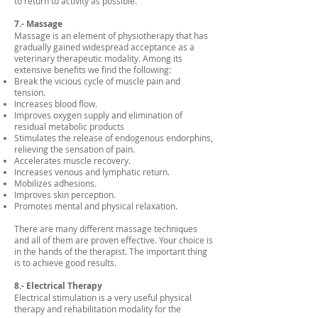
to return to activity as possible.
7.- Massage
Massage is an element of physiotherapy that has
gradually gained widespread acceptance as a
veterinary therapeutic modality. Among its
extensive benefits we find the following:
Break the vicious cycle of muscle pain and
tension.
Increases blood flow.
Improves oxygen supply and elimination of
residual metabolic products
Stimulates the release of endogenous endorphins,
relieving the sensation of pain.
Accelerates muscle recovery.
Increases venous and lymphatic return.
Mobilizes adhesions.
Improves skin perception.
Promotes mental and physical relaxation.
There are many different massage techniques
and all of them are proven effective. Your choice is
in the hands of the therapist. The important thing
is to achieve good results.
8.- Electrical Therapy
Electrical stimulation is a very useful physical
therapy and rehabilitation modality for the