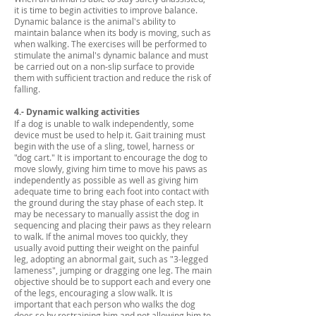
it is time to begin activities to improve balance.
Dynamic balance is the animal's ability to
maintain balance when its body is moving, such as
when walking. The exercises will be performed to
stimulate the animal's dynamic balance and must
be carried out on a non-slip surface to provide
them with sufficient traction and reduce the risk of
falling.
4.- Dynamic walking activities
If a dog is unable to walk independently, some
device must be used to help it. Gait training must
begin with the use of a sling, towel, harness or
"dog cart." It is important to encourage the dog to
move slowly, giving him time to move his paws as
independently as possible as well as giving him
adequate time to bring each foot into contact with
the ground during the stay phase of each step. It
may be necessary to manually assist the dog in
sequencing and placing their paws as they relearn
to walk. If the animal moves too quickly, they
usually avoid putting their weight on the painful
leg, adopting an abnormal gait, such as "3-legged
lameness", jumping or dragging one leg. The main
objective should be to support each and every one
of the legs, encouraging a slow walk. It is
important that each person who walks the dog
does so by restraining him and not allowing him to