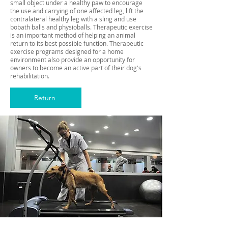
small object under a healthy paw to encourage
the use and carrying of one affected leg, lift the
contralateral healthy leg with a sling and use
bobath balls and physioballs. Therapeutic exercise
is an important method of helping an animal
return to its best possible function. Therapeutic
exercise programs designed for a home
environment also provide an opportunity for
owners to become an active part of their dog's
rehabilitation.
Return