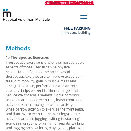
24H Emergencies: 934 23 77 11
FREE PARKING
In the same building
Methods
1.- Therapeutic Exercises
Therapeutic exercise is one of the most valuable
aspects of those used in canine physical
rehabilitation. Some of the objectives of
therapeutic exercise are to improve active pain-
free joint mobility, gain in muscle mass and
strength, balance, performance and aerobic
capacity; helps prevent further damage; and
reduce weight and lameness. Some common
activities are indoor exercises, leash-controlled
activities, stair climbing, treadmill activity,
wheelbarrow activity (to exercise the front legs),
and dancing (to exercise the back legs). Other
activities are also jogging, "sitting to standing"
exercises, dragging or carrying weights, walking
and jogging on cavallettis, playing ball, placing a