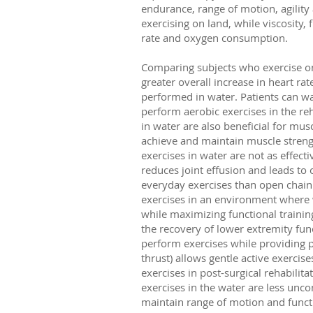
endurance, range of motion, agility
exercising on land, while viscosity,
rate and oxygen consumption.
Comparing subjects who exercise on 
greater overall increase in heart rat
performed in water. Patients can 
perform aerobic exercises in the reh
in water are also beneficial for mus
achieve and maintain muscle strengt
exercises in water are not as effec
reduces joint effusion and leads to
everyday exercises than open chain 
exercises in an environment where 
while maximizing functional trainin
the recovery of lower extremity func
perform exercises while providing pr
thrust) allows gentle active exercis
exercises in post-surgical rehabilit
exercises in the water are less unc
maintain range of motion and funct