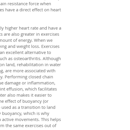
main resistance force when
es have a direct effect on heart
ly higher heart rate and have a
s are also greater in exercises
amount of energy. When we
eing and weight loss. Exercises
n excellent alternative to
uch as osteoarthritis. Although
n land, rehabilitation in water
ng, are more associated with
ay. Performing closed chain
sue damage or inflammation,
t effusion, which facilitates
ter also makes it easier to
he effect of buoyancy (or
 used as a transition to land
by buoyancy, which is why
in active movements. This helps
rm the same exercises out of