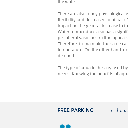
the water.
There are also many physiological e
flexibility and decreased joint pain
impact on the general increase in the
Water temperature also has a signifi
peripheral vasoconstriction appear
Therefore, to maintain the same car
temperature. On the other hand, ex
demand.
The type of aquatic therapy used by 
needs. Knowing the benefits of aquat
FREE PARKING
In the 