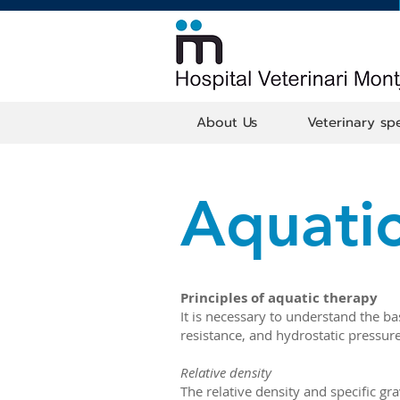
About Us
Veterinary spe
Aquatic
Principles of aquatic therapy
It is necessary to understand the ba
resistance, and hydrostatic pressure
Relative density
The relative density and specific gra