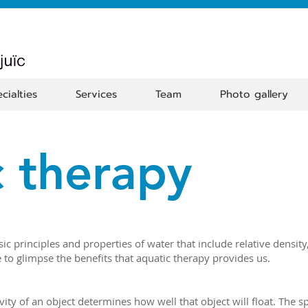
cialties
Services
Team
Photo gallery
 therapy
sic principles and properties of water that include relative densit
 to glimpse the benefits that aquatic therapy provides us.
vity of an object determines how well that object will float. The spe