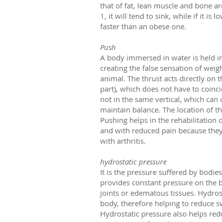
that of fat, lean muscle and bone are
1, it will tend to sink, while if it i
faster than an obese one.
Push
A body immersed in water is held in
creating the false sensation of weig
animal. The thrust acts directly on 
part), which does not have to coinc
not in the same vertical, which can 
maintain balance. The location of t
Pushing helps in the rehabilitation o
and with reduced pain because they 
with arthritis.
hydrostatic pressure
It is the pressure suffered by bodie
provides constant pressure on the 
joints or edematous tissues. Hydros
body, therefore helping to reduce s
Hydrostatic pressure also helps redu