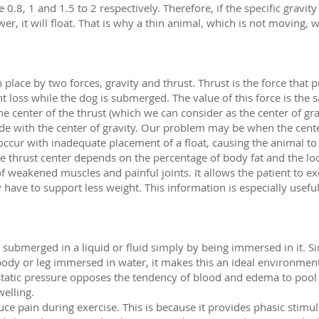
 0.8, 1 and 1.5 to 2 respectively. Therefore, if the specific gravity
s lower, it will float. That is why a thin animal, which is not moving,
 place by two forces, gravity and thrust. Thrust is the force that
ht loss while the dog is submerged. The value of this force is the 
the center of the thrust (which we can consider as the center of g
ide with the center of gravity. Our problem may be when the cente
occur with inadequate placement of a float, causing the animal to 
he thrust center depends on the percentage of body fat and the loc
f weakened muscles and painful joints. It allows the patient to exe
have to support less weight. This information is especially usef
s submerged in a liquid or fluid simply by being immersed in it. S
body or leg immersed in water, it makes this an ideal environmen
tatic pressure opposes the tendency of blood and edema to pool i
welling.
ce pain during exercise. This is because it provides phasic stimul