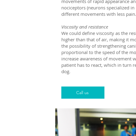
movements of rapid appearance and s
nociceptors (neurons specialized in 
different movements with less pain
Viscosity and resistance
We could define viscosity as the resi
higher than that of air, making it 
the possibility of strengthening ca
proportional to the speed of the mov
increase awareness of movement which
patient has to react, which in turn 
dog.
Call us