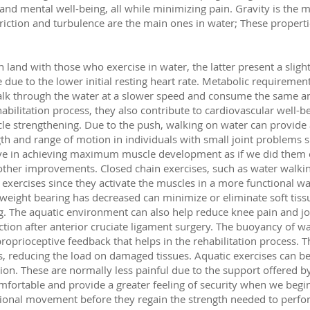
 and mental well-being, all while minimizing pain. Gravity is the 
 friction and turbulence are the main ones in water; These properti
land with those who exercise in water, the latter present a slight
e due to the lower initial resting heart rate. Metabolic requirement
walk through the water at a slower speed and consume the same 
abilitation process, they also contribute to cardiovascular well-b
cle strengthening. Due to the push, walking on water can provide a
h and range of motion in individuals with small joint problems s
tive in achieving maximum muscle development as if we did them o
 other improvements. Closed chain exercises, such as water walki
exercises since they activate the muscles in a more functional w
weight bearing has decreased can minimize or eliminate soft tis
g. The aquatic environment can also help reduce knee pain and join
tion after anterior cruciate ligament surgery. The buoyancy of wa
oprioceptive feedback that helps in the rehabilitation process. T
es, reducing the load on damaged tissues. Aquatic exercises can be
ation. These are normally less painful due to the support offered 
omfortable and provide a greater feeling of security when we beg
ional movement before they regain the strength needed to perfo