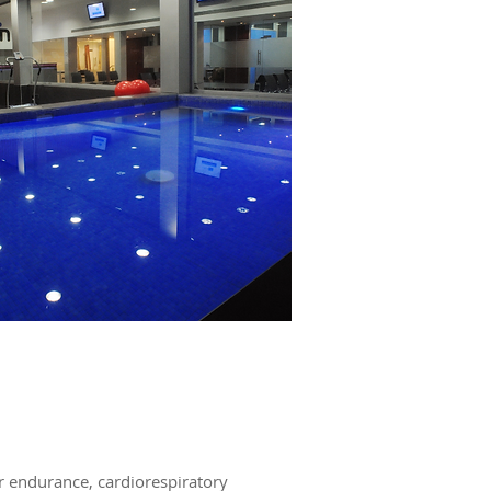
ar endurance, cardiorespiratory