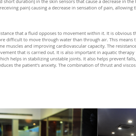
hort duration) in the skin sensors that cause a decrease in the h
receiving pain) causing a decrease in sensation of pain, allowing 
.
stance that a fluid opposes to movement within it. It is obvious th
more difficult to move through water than through air. This means 
nine muscles and improving cardiovascular capacity. The resistanc
ement that is carried out. It is also important in aquatic therapy f
 helps in stabilizing unstable joints. It also helps prevent falls
reduces the patient's anxiety. The combination of thrust and viscos