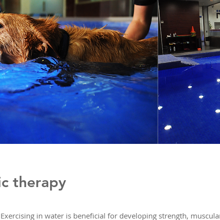
ic therapy
Exercising in water is beneficial for developing strength, muscul