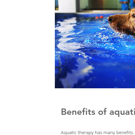
Benefits of aquat
Aquatic therapy has many benefits. 