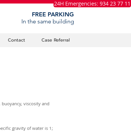
24H Emergencies: 934 23 77 11
FREE PARKING
In the same building
Contact
Case Referral
y, buoyancy, viscosity and
cific gravity of water is 1;