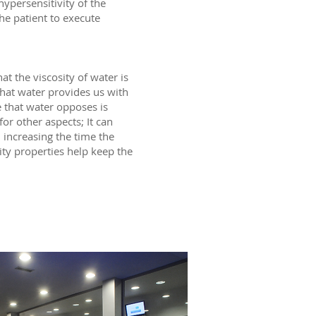
ypersensitivity of the
the patient to execute
at the viscosity of water is
that water provides us with
e that water opposes is
or other aspects; It can
, increasing the time the
ity properties help keep the