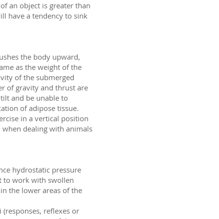
 of an object is greater than
 will have a tendency to sink
 pushes the body upward,
same as the weight of the
ravity of the submerged
r of gravity and thrust are
tilt and be unable to
ation of adipose tissue.
rcise in a vertical position
ul when dealing with animals
ince hydrostatic pressure
t to work with swollen
n the lower areas of the
i (responses, reflexes or