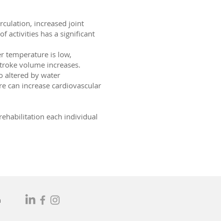
culation, increased joint
 activities has a significant
er temperature is low,
troke volume increases.
o altered by water
e can increase cardiovascular
rehabilitation each individual
m