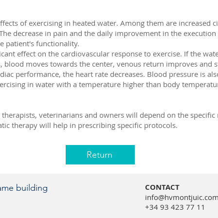
ffects of exercising in heated water. Among them are increased cir
. The decrease in pain and the daily improvement in the execution of
 patient's functionality.
cant effect on the cardiovascular response to exercise. If the wat
s, blood moves towards the center, venous return improves and s
diac performance, the heart rate decreases. Blood pressure is als
ercising in water with a temperature higher than body temperatur
therapists, veterinarians and owners will depend on the specific 
ic therapy will help in prescribing specific protocols.
Return
CONTACT
same building
info@hvmontjuic.co
+34 93 423 77 11