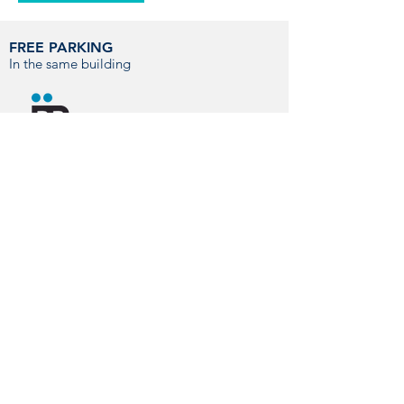
FREE PARKING
In the same building
You can contact us by phone, email or
visit us directly at our hospital.
CONTACT
info@hvmontjuic.com
+34 93 423 77 11