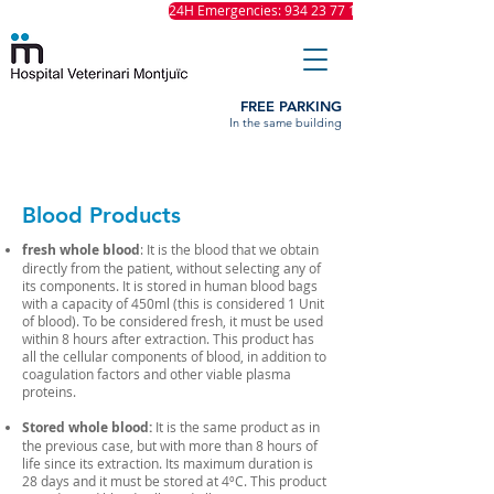
24H Emergencies: 934 23 77 11
FREE PARKING
In the same building
Blood Products
fresh whole blood
: It is the blood that we obtain
directly from the patient, without selecting any of
its components. It is stored in human blood bags
with a capacity of 450ml (this is considered 1 Unit
of blood). To be considered fresh, it must be used
within 8 hours after extraction. This product has
all the cellular components of blood, in addition to
coagulation factors and other viable plasma
proteins.
Stored whole blood:
It is the same product as in
the previous case, but with more than 8 hours of
life since its extraction. Its maximum duration is
28 days and it must be stored at 4ºC. This product