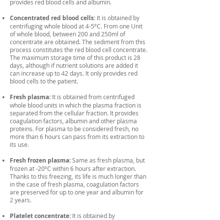
provides red blood cells and albumin.
Concentrated red blood cells:
It is obtained by
centrifuging whole blood at 4-5ºC. From one Unit
of whole blood, between 200 and 250ml of
concentrate are obtained. The sediment from this
process constitutes the red blood cell concentrate.
The maximum storage time of this product is 28
days, although if nutrient solutions are added it
can increase up to 42 days. It only provides red
blood cells to the patient.
Fresh plasma:
It is obtained from centrifuged
whole blood units in which the plasma fraction is
separated from the cellular fraction. It provides
coagulation factors, albumin and other plasma
proteins. For plasma to be considered fresh, no
more than 6 hours can pass from its extraction to
its use.
Fresh frozen plasma:
Same as fresh plasma, but
frozen at -20ºC within 6 hours after extraction.
Thanks to this freezing, its life is much longer than
in the case of fresh plasma, coagulation factors
are preserved for up to one year and albumin for
2 years.
Platelet concentrate:
It is obtained by