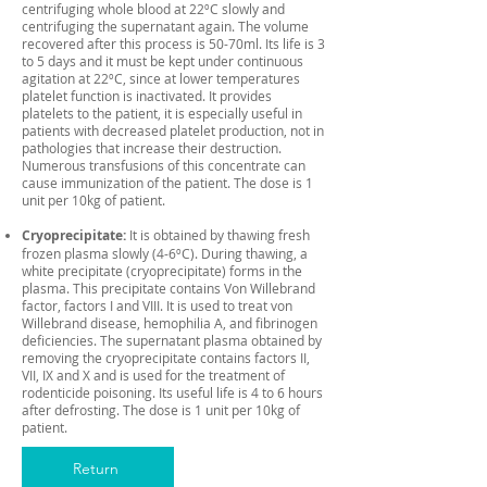
centrifuging whole blood at 22ºC slowly and
centrifuging the supernatant again. The volume
recovered after this process is 50-70ml. Its life is 3
to 5 days and it must be kept under continuous
agitation at 22ºC, since at lower temperatures
platelet function is inactivated. It provides
platelets to the patient, it is especially useful in
patients with decreased platelet production, not in
pathologies that increase their destruction.
Numerous transfusions of this concentrate can
cause immunization of the patient. The dose is 1
unit per 10kg of patient.
Cryoprecipitate:
It is obtained by thawing fresh
frozen plasma slowly (4-6ºC). During thawing, a
white precipitate (cryoprecipitate) forms in the
plasma. This precipitate contains Von Willebrand
factor, factors I and VIII. It is used to treat von
Willebrand disease, hemophilia A, and fibrinogen
deficiencies. The supernatant plasma obtained by
removing the cryoprecipitate contains factors II,
VII, IX and X and is used for the treatment of
rodenticide poisoning. Its useful life is 4 to 6 hours
after defrosting. The dose is 1 unit per 10kg of
patient.
Return